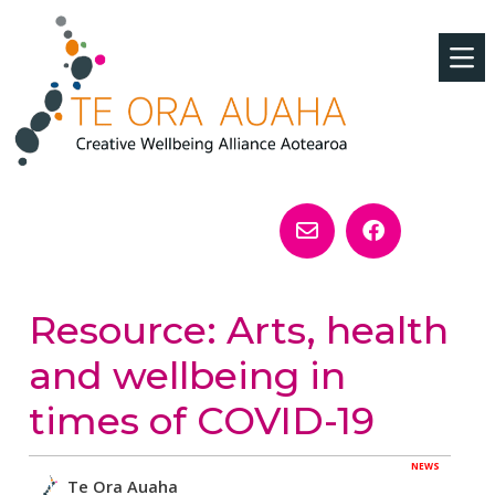
Resource: Arts, health
and wellbeing in
times of COVID-19
NEWS
Te Ora Auaha