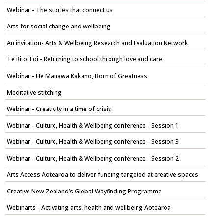
Webinar - The stories that connect us
Arts for social change and wellbeing
An invitation- Arts & Wellbeing Research and Evaluation Network
Te Rito Toi - Returning to school through love and care
Webinar - He Manawa Kakano, Born of Greatness
Meditative stitching
Webinar - Creativity in a time of crisis
Webinar - Culture, Health & Wellbeing conference - Session 1
Webinar - Culture, Health & Wellbeing conference - Session 3
Webinar - Culture, Health & Wellbeing conference - Session 2
Arts Access Aotearoa to deliver funding targeted at creative spaces
Creative New Zealand’s Global Wayfinding Programme
Webinarts - Activating arts, health and wellbeing Aotearoa