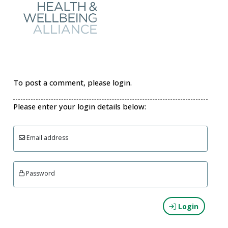
To post a comment, please login.
Please enter your login details below:
Email address
Password
Login