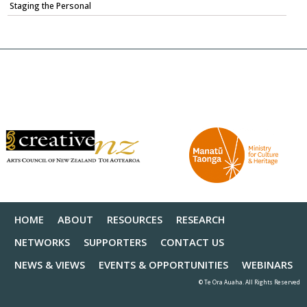
Staging the Personal
HOME
ABOUT
RESOURCES
RESEARCH
NETWORKS
SUPPORTERS
CONTACT US
NEWS & VIEWS
EVENTS & OPPORTUNITIES
WEBINARS
© Te Ora Auaha. All Rights Reserved