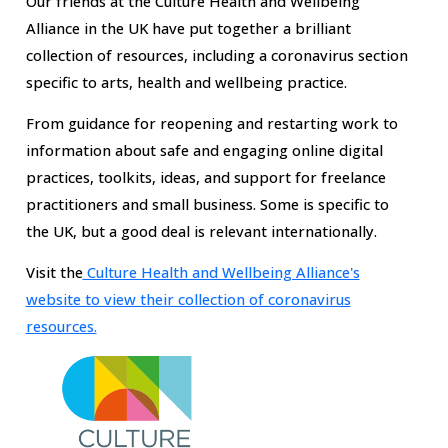
Our friends at the Culture Health and Wellbeing
Alliance in the UK have put together a brilliant
collection of resources, including a coronavirus section
specific to arts, health and wellbeing practice.
From guidance for reopening and restarting work
to
information about safe and engaging online digital
practices, toolkits, ideas, and support for freelance
practitioners and small business. Some is specific to
the UK, but a good deal is relevant internationally.
Visit the
Culture Health and Wellbeing Alliance's
website to view their collection of coronavirus
resources.