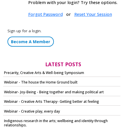
Problem with your login? Try these options.
Forgot Password
or
Reset Your Session
Sign up for a login.
Become A Member
LATEST POSTS
Precarity, Creative Arts & Well-being Symposium
Webinar - The house the Home Ground built
Webinar- Joy-Being - Being together and making political art
Webinar - Creative Arts Therapy- Getting better at feeling
Webinar - Creative play, every day
Indigenous research in the arts; wellbeing and identity through
relationships.