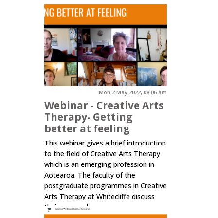
Mon 2 May 2022, 08:06 am
Webinar - Creative Arts
Therapy- Getting
better at feeling
This webinar gives a brief introduction
to the field of Creative Arts Therapy
which is an emerging profession in
Aotearoa. The faculty of the
postgraduate programmes in Creative
Arts Therapy at Whitecliffe discuss
their approach.
Click here to read more.