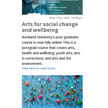
Wed 1 Dec 2021, 10:29 pm
Arts for social change
and wellbeing
Auckland University's post graduate
course is now fully online! This is a
postgrad course that covers arts,
health and wellbeing; youth arts; arts
in corrections; and arts and the
environment.
Click here to read more.