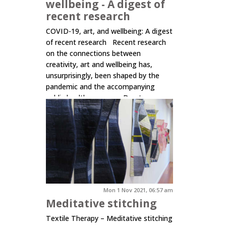
wellbeing - A digest of
recent research
COVID-19, art, and wellbeing: A digest
of recent research Recent research
on the connections between
creativity, art and wellbeing has,
unsurprisingly, been shaped by the
pandemic and the accompanying
public health response. Due to
COVID-19 risks and restrictions, there
has been a shift away from face-to-
face delivery towards digital or...
Click here to read more.
Mon 1 Nov 2021, 06:57 am
Meditative stitching
Textile Therapy – Meditative stitching