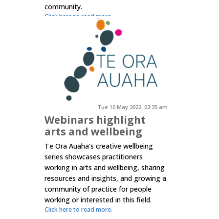
community.
Click here to read more.
Tue 10 May 2022, 02:35 am
Webinars highlight
arts and wellbeing
Te Ora Auaha's creative wellbeing
series showcases practitioners
working in arts and wellbeing, sharing
resources and insights, and growing a
community of practice for people
working or interested in this field.
Click here to read more.