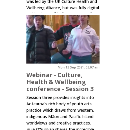
was led by the UK Culture Health and
Wellbeing Alliance, but was fully digital
making it possible for presenters from
30 different countries across the
globe to connect and share practice,
insights and...
Click here to read more.
Mon 13 Sep 2021, 03:07 am
Webinar - Culture,
Health & Wellbeing
conference - Session 3
Session three provides insights into
Aotearoa’s rich body of youth arts
practice which draws from western,
indigenous Māori and Pacific Island
worldviews and creative practices.
Huia O’Sullivan shares the incredible