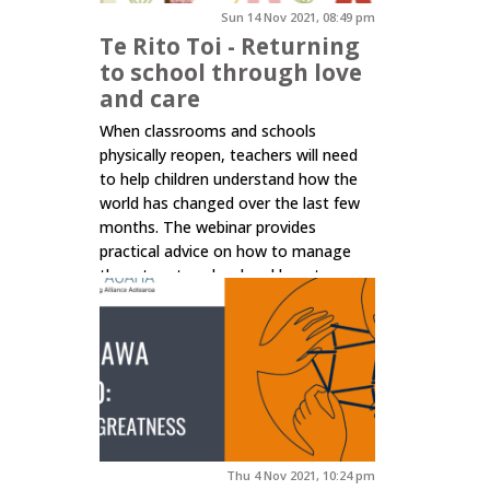
Sun 14 Nov 2021, 08:49 pm
Te Rito Toi - Returning
to school through love
and care
When classrooms and schools
physically reopen, teachers will need
to help children understand how the
world has changed over the last few
months. The webinar provides
practical advice on how to manage
the return to school and how to
centre that on pedagogies of love
and care, ensuring the emotional and
mental wellbeing of children and...
Click here to read more.
Thu 4 Nov 2021, 10:24 pm