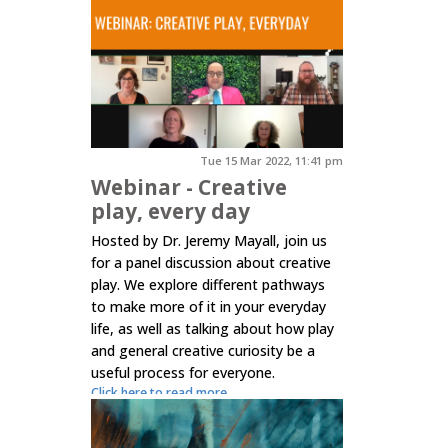
Tue 15 Mar 2022, 11:41 pm
Webinar - Creative
play, every day
Hosted by Dr. Jeremy Mayall, join us
for a panel discussion about creative
play. We explore different pathways
to make more of it in your everyday
life, as well as talking about how play
and general creative curiosity be a
useful process for everyone.
Click here to read more.