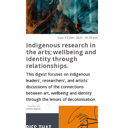
Sun 12 Dec 2021, 10:25 pm
Indigenous research in
the arts; wellbeing and
identity through
relationships.
This digest focuses on indigenous
leaders’, researchers’, and artists'
discussions of the connections
between art, wellbeing and identity
through the lenses of decolonisation
and cultural knowledge.
Click here to read more.