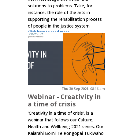
solutions to problems. Take, for
instance, the role of the arts in
supporting the rehabilitation process
of people in the justice system.
Click here to read more.
Thu 30 Sep 2021, 08:16 am
Webinar - Creativity in
a time of crisis
'Creativity in a time of crisis', is a
webinar that follows our Culture,
Health and Wellbeing 2021 series. Our
Kaiārahi Borni Te Rongopai Tukiwaho