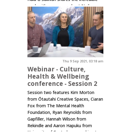
work with young people at Ngā
Rangatahi Toa in Auckland, Molly
Mullen from the University of
Auckland, and Amber Walls...
Click here to read more.
Thu 9 Sep 2021, 03:18 am
Webinar - Culture,
Health & Wellbeing
conference - Session 2
Session two features Kim Morton
from Ōtautahi Creative Spaces, Ciaran
Fox from The Mental Health
Foundation, Ryan Reynolds from
Gapfiller, Hannah Wilson from
Rekindle and Aaron Hapuku from
University of Canterbury speaking to