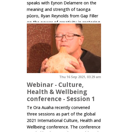
speaks with Eynon Delamere on the
meaning and strength of taonga
pūoro, Ryan Reynolds from Gap Filler
on the power of creativity in restoring
public trust through connecting
people to place and...
Click here to read more.
Thu 16 Sep 2021, 03:29 am
Webinar - Culture,
Health & Wellbeing
conference - Session 1
Te Ora Auaha recently convened
three sessions as part of the global
2021 International Culture, Health and
Wellbeing conference. The conference