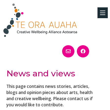
News and views
This page contains news stories, articles,
blogs and opinion pieces about arts, health
and creative wellbeing. Please contact us if
you would like to contribute.