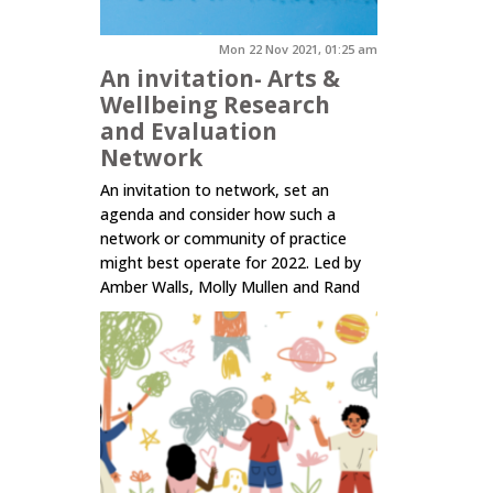
Mon 22 Nov 2021, 01:25 am
An invitation- Arts &
Wellbeing Research
and Evaluation
Network
An invitation to network, set an
agenda and consider how such a
network or community of practice
might best operate for 2022. Led by
Amber Walls, Molly Mullen and Rand
Hazou.
Click here to read more.