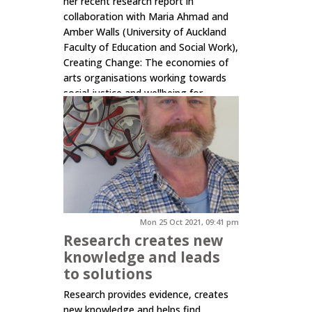
her recent research report in
collaboration with Maria Ahmad and
Amber Walls (University of Auckland
Faculty of Education and Social Work),
Creating Change: The economies of
arts organisations working towards
social justice and wellbeing for
rangatahi young people in Tāmaki
Makaurau Auckland. The...
Click here to read more.
Mon 25 Oct 2021, 09:41 pm
Research creates new
knowledge and leads
to solutions
Research provides evidence, creates
new knowledge and helps find