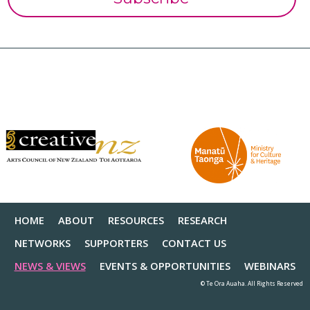
HOME
ABOUT
RESOURCES
RESEARCH
NETWORKS
SUPPORTERS
CONTACT US
NEWS & VIEWS
EVENTS & OPPORTUNITIES
WEBINARS
© Te Ora Auaha. All Rights Reserved