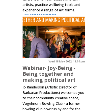
artists, practice wellbeing tools and
experience a range of art forms.
Click here to read more.
Wed 18 May 2022, 11:14 pm
Webinar- Joy-Being -
Being together and
making political art
Jo Randerson (Artistic Director of
Barbarian Productions) welcomes you
to their community creative space,
Vogelmorn Bowling Club - a former
bowling club now run by and for the