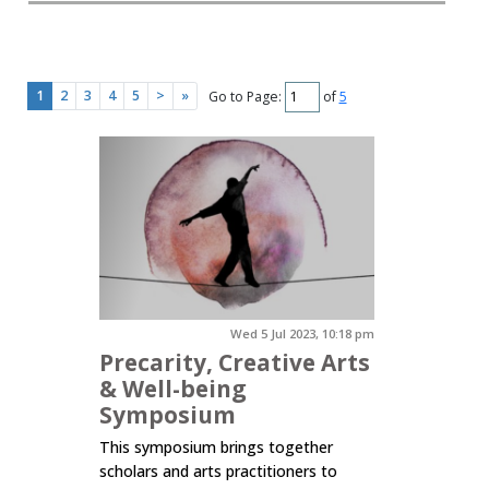
1
2
3
4
5
>
»
Go to Page:
of
5
Wed 5 Jul 2023, 10:18 pm
Precarity, Creative Arts
& Well-being
Symposium
This symposium brings together
scholars and arts practitioners to