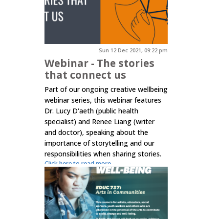
Sun 12 Dec 2021, 09:22 pm
Webinar - The stories
that connect us
Part of our ongoing creative wellbeing
webinar series, this webinar features
Dr. Lucy D'aeth (public health
specialist) and Renee Liang (writer
and doctor), speaking about the
importance of storytelling and our
responsibilities when sharing stories.
Click here to read more.