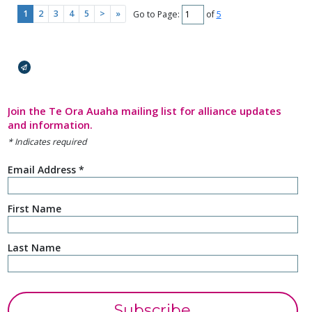
the work they are doing in Ōtautahi
1
2
3
4
5
>
»
Go to Page:
of
5
(Christchurch), using creativity as a
pathway to adapt, connect and build
back...
Broadcasts Modal
Click here to read more.
Join the Te Ora Auaha mailing list for alliance updates
and information.
*
Indicates required
Email Address
*
First Name
Last Name