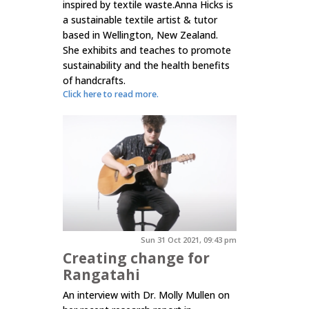
inspired by textile waste.Anna Hicks is
a sustainable textile artist & tutor
based in Wellington, New Zealand.
She exhibits and teaches to promote
sustainability and the health benefits
of handcrafts.
Click here to read more.
Sun 31 Oct 2021, 09:43 pm
Creating change for
Rangatahi
An interview with Dr. Molly Mullen on