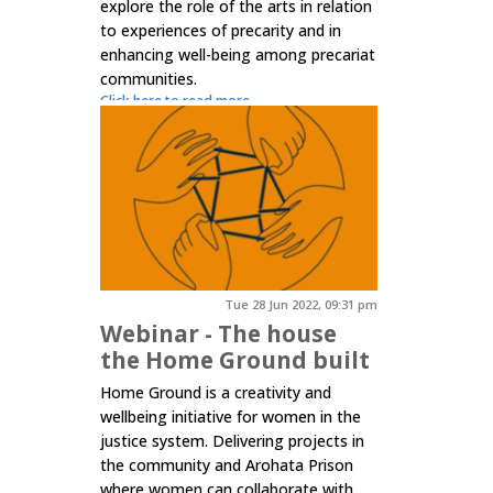
explore the role of the arts in relation
to experiences of precarity and in
enhancing well-being among precariat
communities.
Click here to read more.
Tue 28 Jun 2022, 09:31 pm
Webinar - The house
the Home Ground built
Home Ground is a creativity and
wellbeing initiative for women in the
justice system. Delivering projects in
the community and Arohata Prison
where women can collaborate with