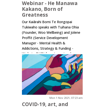
Webinar - He Manawa
Kakano, Born of
Greatness
Our Kaiārahi Borni Te Rongopai
Tukiwaho speaks with Tuihana Ohia
(Founder, Woo Wellbeing) and Jolene
Proffit (Service Development
Manager - Mental Health &
Addictions, Strategy & Funding -
Waikato DHB) for a tangata whenua
focused conversation on wellbeing by
design. With a wahine Māori focus, it's
a wide...
Click here to read more.
Mon 1 Nov 2021, 07:23 am
COVID-19, art, and