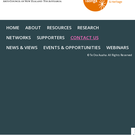
HOME
ABOUT
RESOURCES
RESEARCH
NETWORKS
SUPPORTERS
CONTACT US
NEWS & VIEWS
EVENTS & OPPORTUNITIES
WEBINARS
© Te Ora Auaha. All Rights Reserved