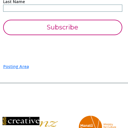
Last Name
Posting Area