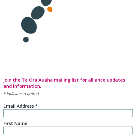
Join the Te Ora Auaha mailing list for alliance updates
and information.
*
Indicates required
Email Address
*
First Name