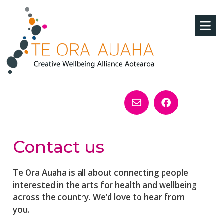
Contact us
Te Ora Auaha is all about connecting people
interested in the arts for health and wellbeing
across the country. We’d love to hear from
you.