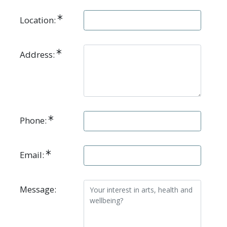
Location:
Address:
Phone:
Email:
Message: