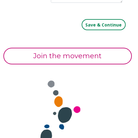
Join the movement