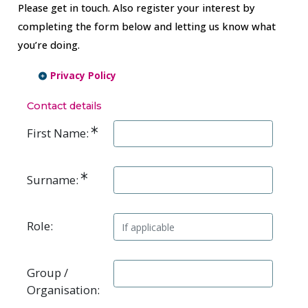
Please get in touch. Also register your interest by
completing the form below and letting us know what
you’re doing.
Privacy Policy
Contact details
First Name:
Surname:
Role:
Group /
Organisation: