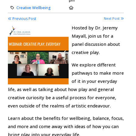
pm
Category:
Location:
Creative Wellbeing
Previous Post
Next Post
Hosted by Dr. Jeremy
Mayall, join us for a
panel discussion about
creative play.
We explore different
pathways to make more
of it in your everyday
life, as well as talking about how play and general
creative curiosity be a useful process for everyone,
even outside of the realms of artistic endeavour.
Learn about the benefits for wellbeing, balance, focus,
and more and come away with ideas of how you can
bring play into your everyday life.