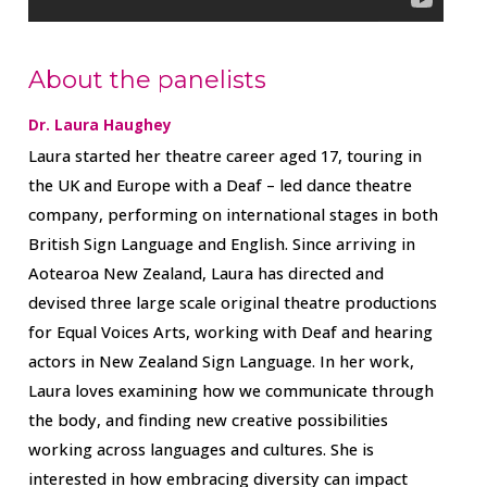
About the panelists
Dr. Laura Haughey
Laura started her theatre career aged 17, touring in
the UK and Europe with a Deaf – led dance theatre
company, performing on international stages in both
British Sign Language and English. Since arriving in
Aotearoa New Zealand, Laura has directed and
devised three large scale original theatre productions
for Equal Voices Arts, working with Deaf and hearing
actors in New Zealand Sign Language. In her work,
Laura loves examining how we communicate through
the body, and finding new creative possibilities
working across languages and cultures. She is
interested in how embracing diversity can impact