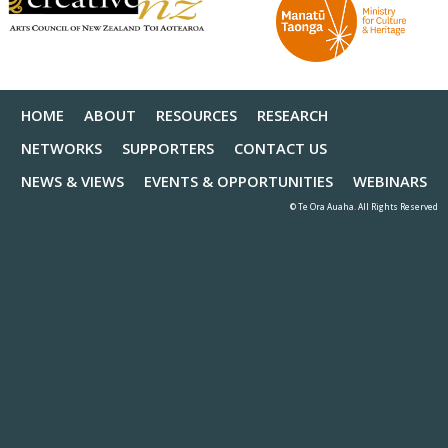
HOME
ABOUT
RESOURCES
RESEARCH
NETWORKS
SUPPORTERS
CONTACT US
NEWS & VIEWS
EVENTS & OPPORTUNITIES
WEBINARS
© Te Ora Auaha. All Rights Reserved