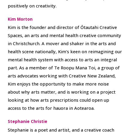
positively on creativity.
Kim Morton
Kim is the founder and director of Ōtautahi Creative
Spaces, an arts and mental health creative community
in Christchurch. A mover and shaker in the arts and
health scene nationally, Kim's keen on reimagining our
mental health system with access to arts an integral
part. As a member of Te Roopu Mana Toi, a group of
arts advocates working with Creative New Zealand,
Kim enjoys the opportunity to make more noise
about why arts matter, and is working on a project
looking at how arts prescriptions could open up
access to the arts for hauora in Aotearoa.
Stephanie Christie
Stephanie is a poet and artist, and a creative coach