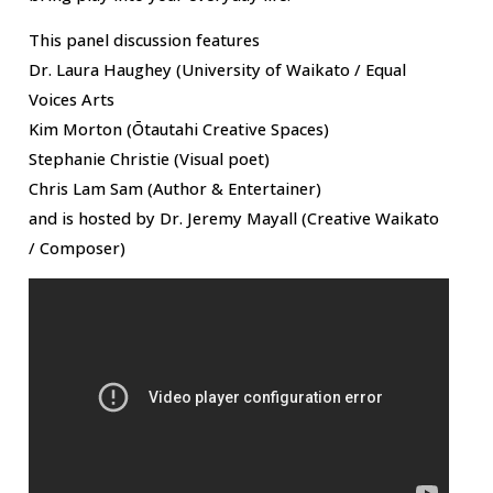
This panel discussion features
Dr. Laura Haughey (University of Waikato / Equal
Voices Arts
Kim Morton (Ōtautahi Creative Spaces)
Stephanie Christie (Visual poet)
Chris Lam Sam (Author & Entertainer)
and is hosted by Dr. Jeremy Mayall (Creative Waikato
/ Composer)