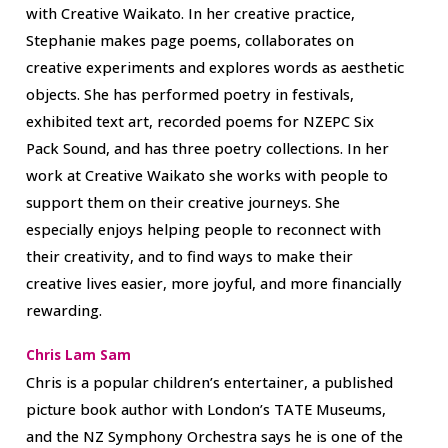
with Creative Waikato. In her creative practice,
Stephanie makes page poems, collaborates on
creative experiments and explores words as aesthetic
objects. She has performed poetry in festivals,
exhibited text art, recorded poems for NZEPC Six
Pack Sound, and has three poetry collections. In her
work at Creative Waikato she works with people to
support them on their creative journeys. She
especially enjoys helping people to reconnect with
their creativity, and to find ways to make their
creative lives easier, more joyful, and more financially
rewarding.
Chris Lam Sam
Chris is a popular children’s entertainer, a published
picture book author with London’s TATE Museums,
and the NZ Symphony Orchestra says he is one of the