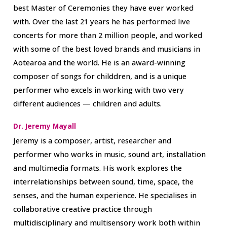
best Master of Ceremonies they have ever worked
with. Over the last 21 years he has performed live
concerts for more than 2 million people, and worked
with some of the best loved brands and musicians in
Aotearoa and the world. He is an award-winning
composer of songs for childdren, and is a unique
performer who excels in working with two very
different audiences — children and adults.
Dr. Jeremy Mayall
Jeremy is a composer, artist, researcher and
performer who works in music, sound art, installation
and multimedia formats. His work explores the
interrelationships between sound, time, space, the
senses, and the human experience. He specialises in
collaborative creative practice through
multidisciplinary and multisensory work both within