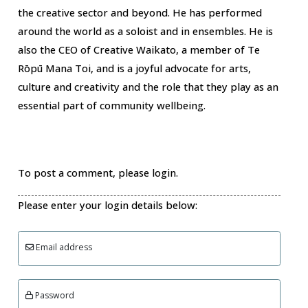
the creative sector and beyond. He has performed
around the world as a soloist and in ensembles. He is
also the CEO of Creative Waikato, a member of Te
Rōpū Mana Toi, and is a joyful advocate for arts,
culture and creativity and the role that they play as an
essential part of community wellbeing.
To post a comment, please login.
Please enter your login details below:
Email address
Password