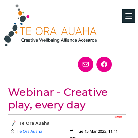
Webinar - Creative
play, every day
NEWS
Te Ora Auaha
Author:
Created:
Te Ora Auaha
Tue 15 Mar 2022, 11:41