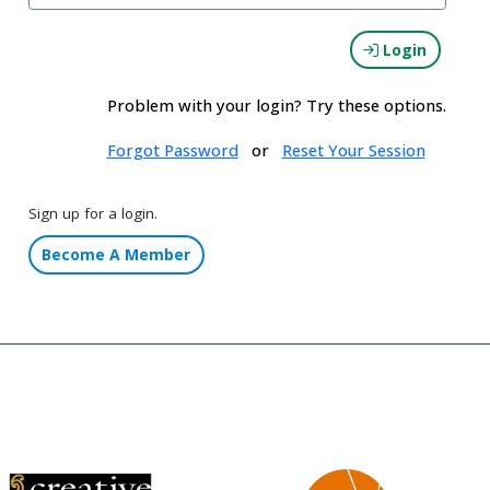
Login
Problem with your login? Try these options.
Forgot Password
or
Reset Your Session
Sign up for a login.
Become A Member