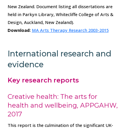
New Zealand. Document listing all dissertations are
held in Parkyn Library, Whitecliffe College of Arts &
Design, Auckland, New Zealand).
Download:
MA Arts Therapy Research 2003-2015
International research and
evidence
Key research reports
Creative health: The arts for
health and wellbeing, APPGAHW,
2017
This report is the culmination of the significant UK-