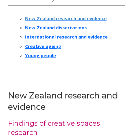
New Zealand research and evidence
New Zealand dissertations
International research and evidence
Creative ageing
Young people
New Zealand research and
evidence
Findings of creative spaces
research