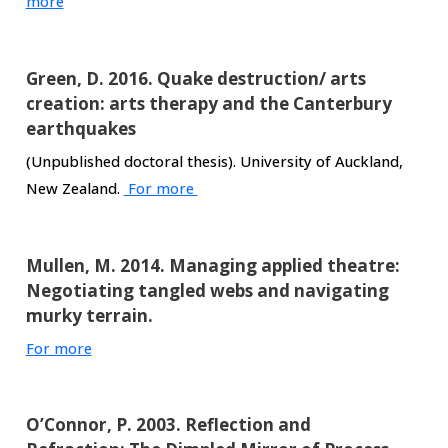
more
Green, D. 2016. Quake destruction/ arts
creation: arts therapy and the Canterbury
earthquakes
(Unpublished doctoral thesis). University of Auckland,
New Zealand.
For more
Mullen, M. 2014. Managing applied theatre:
Negotiating tangled webs and navigating
murky terrain.
For more
O’Connor, P. 2003. Reflection and