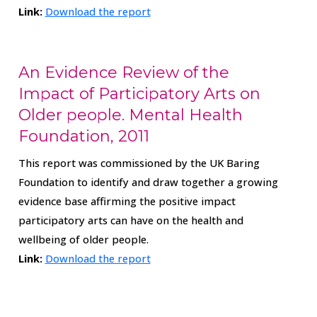
Link:
Download the report
An Evidence Review of the
Impact of Participatory Arts on
Older people. Mental Health
Foundation, 2011
This report was commissioned by the UK Baring
Foundation to identify and draw together a growing
evidence base affirming the positive impact
participatory arts can have on the health and
wellbeing of older people.
Link:
Download the report