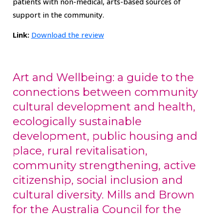
patients with non-medical, arts-based sources of
support in the community.
Link:
Download the review
Art and Wellbeing: a guide to the
connections between community
cultural development and health,
ecologically sustainable
development, public housing and
place, rural revitalisation,
community strengthening, active
citizenship, social inclusion and
cultural diversity. Mills and Brown
for the Australia Council for the