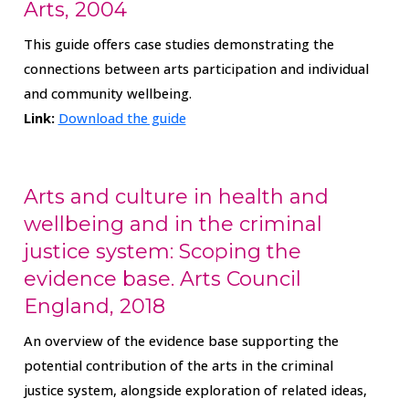
Arts, 2004
This guide offers case studies demonstrating the
connections between arts participation and individual
and community wellbeing.
Link:
Download the guide
Arts and culture in health and
wellbeing and in the criminal
justice system: Scoping the
evidence base. Arts Council
England, 2018
An overview of the evidence base supporting the
potential contribution of the arts in the criminal
justice system, alongside exploration of related ideas,