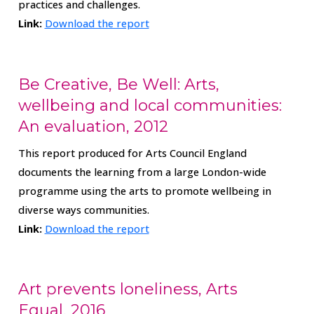
practices and challenges.
Link:
Download the report
Be Creative, Be Well: Arts,
wellbeing and local communities:
An evaluation, 2012
This report produced for Arts Council England
documents the learning from a large London-wide
programme using the arts to promote wellbeing in
diverse ways communities.
Link:
Download the report
Art prevents loneliness, Arts
Equal, 2016