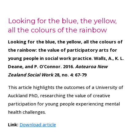
Looking for the blue, the yellow,
all the colours of the rainbow
Looking for the blue, the yellow, all the colours of
the rainbow: the value of participatory arts for
young people in social work practice.
Walls, A., K. L.
Deane, and P. O’Connor. 2016.
Aotearoa New
Zealand Social Work
28, no. 4: 67-79
This article highlights the outcomes of a University of
Auckland PhD, researching the value of creative
participation for young people experiencing mental
health challenges.
Link:
Download article