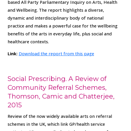
based All Party Parliamentary Inquiry on Arts, Health
and Wellbeing. The report highlights a diverse,
dynamic and interdisciplinary body of national
practice and makes a powerful case for the wellbeing
benefits of the arts in everyday life, plus social and
healthcare contexts.
Link:
Download the report from this page
Social Prescribing. A Review of
Community Referral Schemes,
Thomson, Camic and Chatterjee,
2015
Review of the now widely available arts on referral
schemes in the UK, which link GP/health service