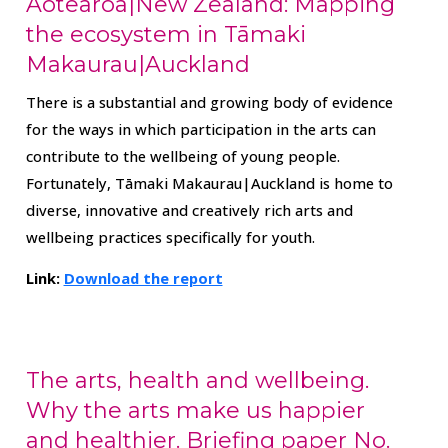
Aotearoa|New Zealand: Mapping
the ecosystem in Tāmaki
Makaurau|Auckland
There is a substantial and growing body of evidence
for the ways in which participation in the arts can
contribute to the wellbeing of young people.
Fortunately, Tāmaki Makaurau|Auckland is home to
diverse, innovative and creatively rich arts and
wellbeing practices specifically for youth.
Link:
Download the report
The arts, health and wellbeing.
Why the arts make us happier
and healthier. Briefing paper No.