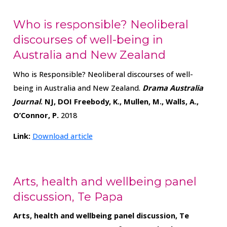
Who is responsible? Neoliberal
discourses of well-being in
Australia and New Zealand
Who is Responsible? Neoliberal discourses of well-
being in Australia and New Zealand.
Drama Australia
Journal
. NJ,
DOI
Freebody, K., Mullen, M., Walls, A.,
O’Connor, P.
2018
Link:
Download article
Arts, health and wellbeing panel
discussion, Te Papa
Arts, health and wellbeing panel discussion, Te