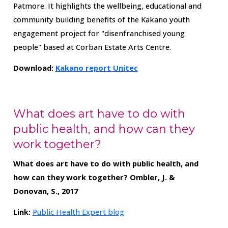
Patmore. It highlights the wellbeing, educational and
community building benefits of the Kakano youth
engagement project for "disenfranchised young
people" based at Corban Estate Arts Centre.
Download:
Kakano report Unitec
What does art have to do with
public health, and how can they
work together?
What does art have to do with public health, and
how can they work together?
Ombler, J. &
Donovan, S., 2017
Link:
Public Health Expert blog