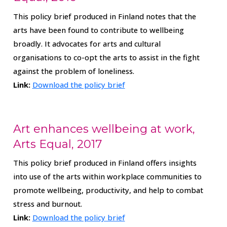
This policy brief produced in Finland notes that the
arts have been found to contribute to wellbeing
broadly. It advocates for arts and cultural
organisations to co-opt the arts to assist in the fight
against the problem of loneliness.
Link:
Download the policy brief
Art enhances wellbeing at work,
Arts Equal, 2017
This policy brief produced in Finland offers insights
into use of the arts within workplace communities to
promote wellbeing, productivity, and help to combat
stress and burnout.
Link:
Download the policy brief