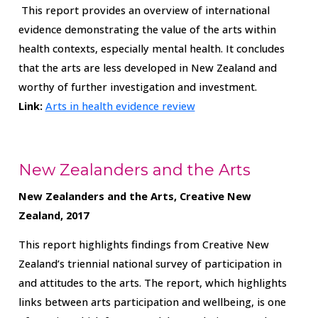
This report provides an overview of international
evidence demonstrating the value of the arts within
health contexts, especially mental health. It concludes
that the arts are less developed in New Zealand and
worthy of further investigation and investment.
Link:
Arts in health evidence review
New Zealanders and the Arts
New Zealanders and the Arts, Creative New
Zealand, 2017
This report highlights findings from Creative New
Zealand’s triennial national survey of participation in
and attitudes to the arts. The report, which highlights
links between arts participation and wellbeing, is one