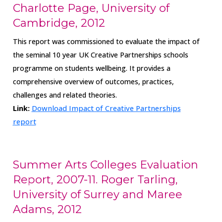
Charlotte Page, University of
Cambridge, 2012
This report was commissioned to evaluate the impact of
the seminal 10 year UK Creative Partnerships schools
programme on students wellbeing. It provides a
comprehensive overview of outcomes, practices,
challenges and related theories.
Link:
Download Impact of Creative Partnerships
report
Summer Arts Colleges Evaluation
Report, 2007-11. Roger Tarling,
University of Surrey and Maree
Adams, 2012