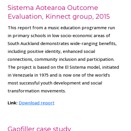
Sistema Aotearoa Outcome
Evaluation, Kinnect group, 2015
This report from a music education programme run
in primary schools in low socio-economic areas of
South Auckland demonstrates wide-ranging benefits,
including positive identity, enhanced social
connections, community inclusion and participation.
The project is based on the El Sistema model, initiated
in Venezuela in 1975 and is now one of the world’s
most successful youth development and social
transformation movements.
Link:
Download report
Gapfiller case study