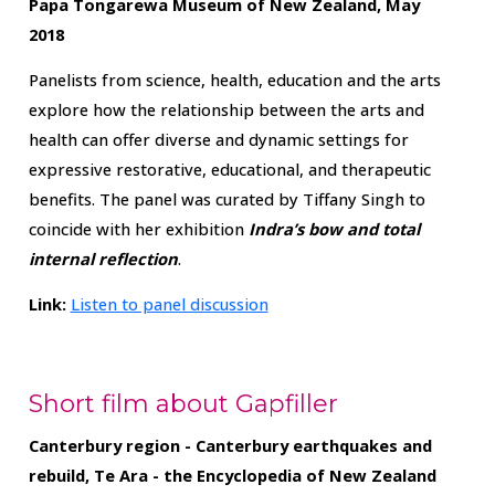
Papa Tongarewa Museum of New Zealand, May
2018
Panelists from science, health, education and the arts
explore how the relationship between the arts and
health can offer diverse and dynamic settings for
expressive restorative, educational, and therapeutic
benefits. The panel was curated by Tiffany Singh to
coincide with her exhibition
Indra’s bow and total
internal reflection
.
Link:
Listen to panel discussion
Short film about Gapfiller
Canterbury region - Canterbury earthquakes and
rebuild, Te Ara - the Encyclopedia of New Zealand