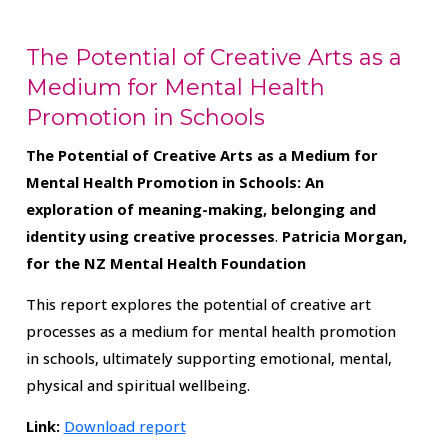
The Potential of Creative Arts as a
Medium for Mental Health
Promotion in Schools
The Potential of Creative Arts as a Medium for
Mental Health Promotion in Schools: An
exploration of meaning-making, belonging and
identity using creative processes
.
Patricia Morgan,
for the NZ Mental Health Foundation
This report explores the potential of creative art
processes as a medium for mental health promotion
in schools, ultimately supporting emotional, mental,
physical and spiritual wellbeing.
Link:
Download report