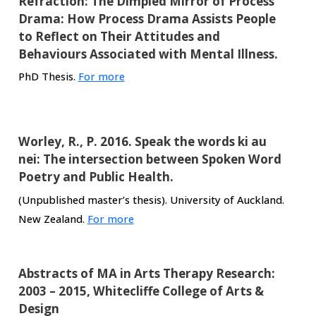
Refraction: The Dimpled Mirror of Process
Drama: How Process Drama Assists People
to Reflect on Their Attitudes and
Behaviours Associated with Mental Illness.
PhD Thesis.
For more
Worley, R., P. 2016. Speak the words ki au
nei: The intersection between Spoken Word
Poetry and Public Health.
(Unpublished master’s thesis). University of Auckland.
New Zealand.
For more
Abstracts of MA in Arts Therapy Research:
2003 – 2015, Whitecliffe College of Arts &
Design