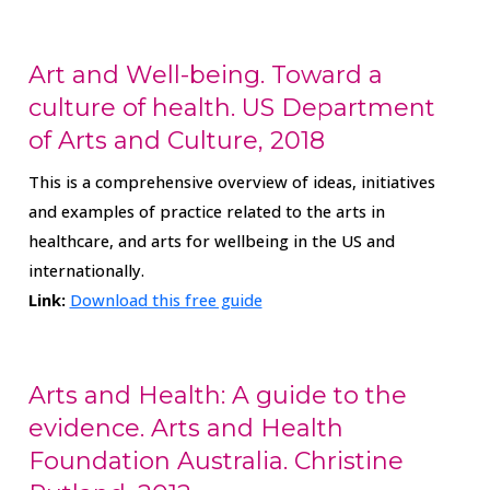
Art and Well-being. Toward a
culture of health. US Department
of Arts and Culture, 2018
This is a comprehensive overview of ideas, initiatives
and examples of practice related to the arts in
healthcare, and arts for wellbeing in the US and
internationally.
Link:
Download this free guide
Arts and Health: A guide to the
evidence. Arts and Health
Foundation Australia. Christine