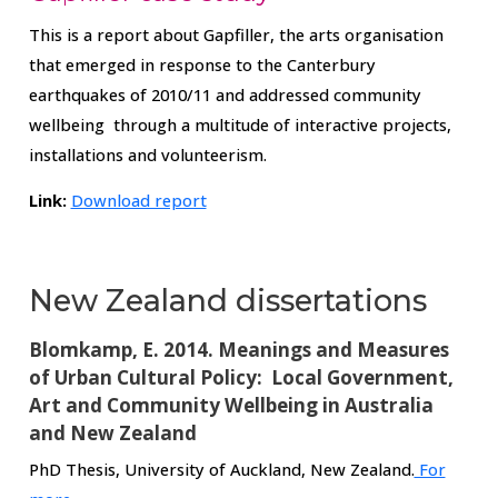
This is a report about Gapfiller, the arts organisation
that emerged in response to the Canterbury
earthquakes of 2010/11 and addressed community
wellbeing through a multitude of interactive projects,
installations and volunteerism.
Link:
Download report
New Zealand dissertations
Blomkamp, E. 2014. Meanings and Measures
of Urban Cultural Policy: Local Government,
Art and Community Wellbeing in Australia
and New Zealand
PhD Thesis, University of Auckland, New Zealand.
For