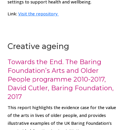
settings to support health and wellbeing.
Link:
Visit the repository
Creative ageing
Towards the End. The Baring
Foundation’s Arts and Older
People programme 2010-2017,
David Cutler, Baring Foundation,
2017
This report highlights the evidence case for the value
of the arts in lives of older people, and provides
illustrative examples of the UK Baring Foundation’s