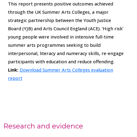
This report presents positive outcomes achieved
through the UK Summer Arts Colleges, a major
strategic partnership between the Youth Justice
Board (YJB) and Arts Council England (ACE). ‘High risk’
young people were involved in intensive full-time
summer arts programmes seeking to build
interpersonal, literacy and numeracy skills, re-engage
participants with education and reduce offending.
Link:
Download Summer Arts Colleges evaluation
report
Research and evidence