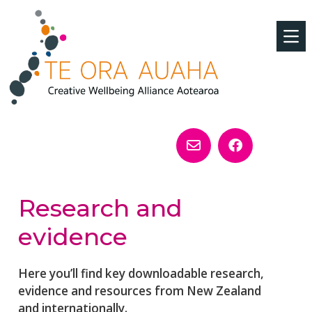
Research and
evidence
Here you’ll find key downloadable research,
evidence and resources from New Zealand
and internationally.