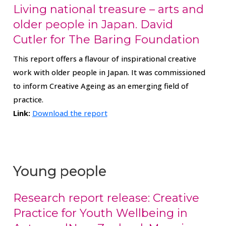
Living national treasure – arts and
older people in Japan. David
Cutler for The Baring Foundation
This report offers a flavour of inspirational creative
work with older people in Japan. It was commissioned
to inform Creative Ageing as an emerging field of
practice.
Link:
Download the report
Young people
Research report release: Creative
Practice for Youth Wellbeing in