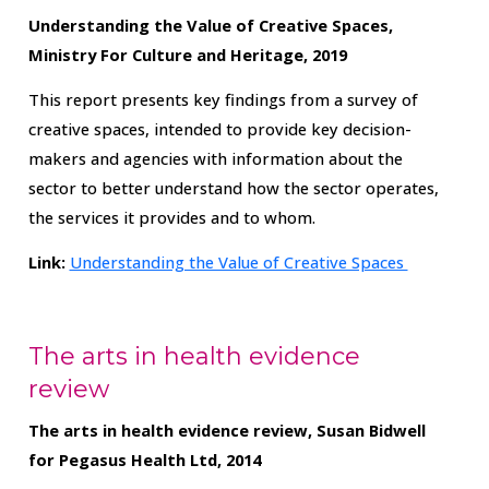
Understanding the Value of Creative Spaces,
Ministry For Culture and Heritage, 2019
This report presents key findings from a survey of
creative spaces, intended to provide key decision-
makers and agencies with information about the
sector to better understand how the sector operates,
the services it provides and to whom.
Link:
Understanding the Value of Creative Spaces
The arts in health evidence
review
The arts in health evidence review, Susan Bidwell
for Pegasus Health Ltd, 2014