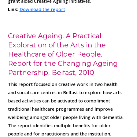
grant aided Creative Ageing initiatives.
Link:
Download the report
Creative Ageing. A Practical
Exploration of the Arts in the
Healthcare of Older People.
Report for the Changing Ageing
Partnership, Belfast, 2010
This report focused on creative work in two health
and social care centres in Belfast to explore how arts-
based activities can be activated to compliment
traditional healthcare programmes and improve
wellbeing amongst older people living with dementia.
The report identifies multiple benefits for older
people and for practitioners and the institution.