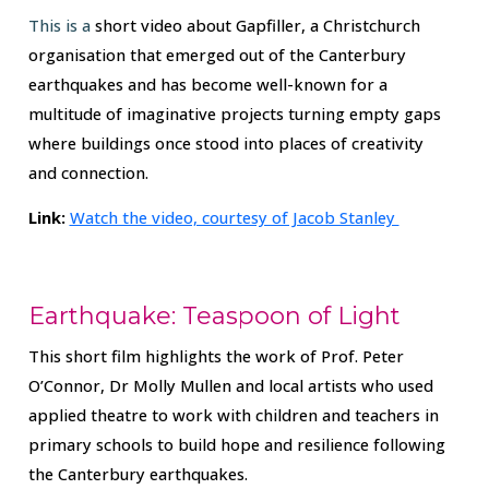
This is a
short video about Gapfiller, a Christchurch
organisation that emerged out of the Canterbury
earthquakes and has become well-known for a
multitude of imaginative projects turning empty gaps
where buildings once stood into places of creativity
and connection.
Link:
Watch the video, courtesy of Jacob Stanley
Earthquake: Teaspoon of Light
This short film highlights the work of Prof. Peter
O’Connor, Dr Molly Mullen and local artists who used
applied theatre to work with children and teachers in
primary schools to build hope and resilience following
the Canterbury earthquakes.