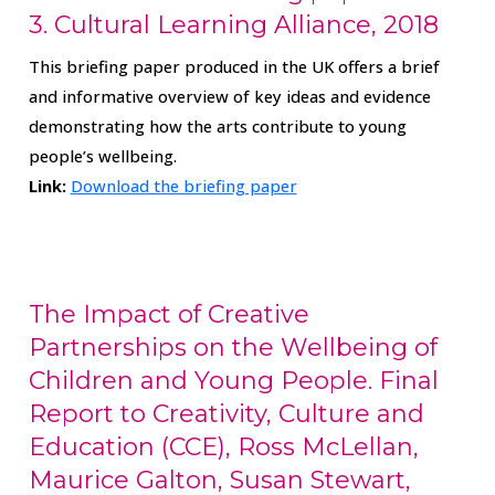
3. Cultural Learning Alliance, 2018
This briefing paper produced in the UK offers a brief
and informative overview of key ideas and evidence
demonstrating how the arts contribute to young
people’s wellbeing.
Link:
Download the briefing paper
The Impact of Creative
Partnerships on the Wellbeing of
Children and Young People. Final
Report to Creativity, Culture and
Education (CCE), Ross McLellan,
Maurice Galton, Susan Stewart,