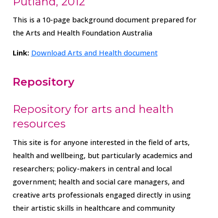
Putland, 2012
This is a 10-page background document prepared for
the Arts and Health Foundation Australia
Link:
Download Arts and Health document
Repository
Repository for arts and health
resources
This site is for anyone interested in the field of arts,
health and wellbeing, but particularly academics and
researchers; policy-makers in central and local
government; health and social care managers, and
creative arts professionals engaged directly in using
their artistic skills in healthcare and community