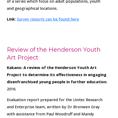
of a series which focus on adult populations, youth
and geographical locations.
Link:
Survey reports can be found here
Review of the Henderson Youth
Art Project
Kakano: A review of the Henderson Youth Art
Project to determine its effectiveness in engaging
disenfranchised young people in further education.
2016.
Evaluation report prepared for the Unitec Research
and Enterprise team, written by Dr Bronwen Gray
with assistance from Paul Woodruff and Mandy