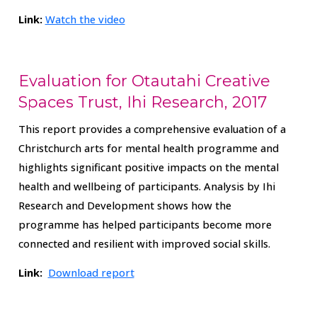
Link:
Watch the video
Evaluation for Otautahi Creative
Spaces Trust, Ihi Research, 2017
This report provides a comprehensive evaluation of a
Christchurch arts for mental health programme and
highlights significant positive impacts on the mental
health and wellbeing of participants.
Analysis by Ihi
Research and Development shows how the
programme has helped participants become more
connected and resilient with improved social skills.
Link:
Download report