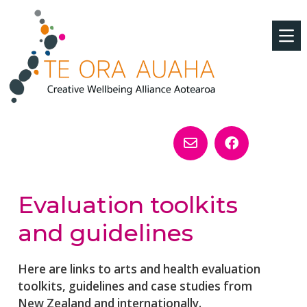
Evaluation toolkits
and guidelines
Here are links to arts and health evaluation
toolkits, guidelines and case studies from
New Zealand and internationally.