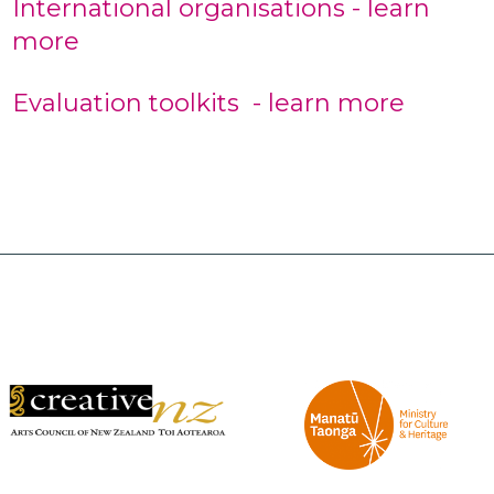
International organisations - learn
more
Evaluation toolkits - learn more