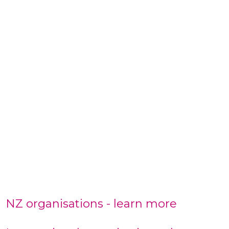
NZ organisations - learn more