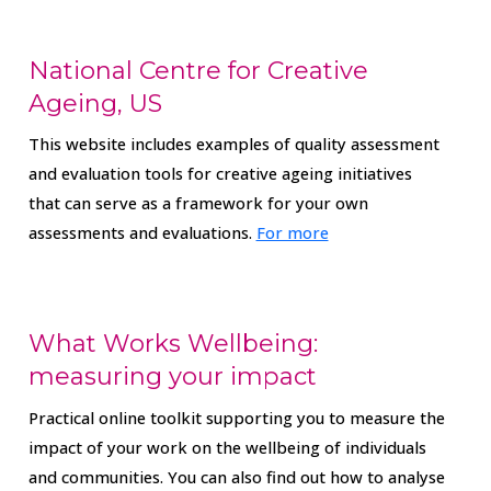
National Centre for Creative
Ageing, US
This website includes examples of quality assessment
and evaluation tools for creative ageing initiatives
that can serve as a framework for your own
assessments and evaluations.
For more
What Works Wellbeing:
measuring your impact
Practical online toolkit supporting you to measure the
impact of your work on the wellbeing of individuals
and communities. You can also find out how to analyse