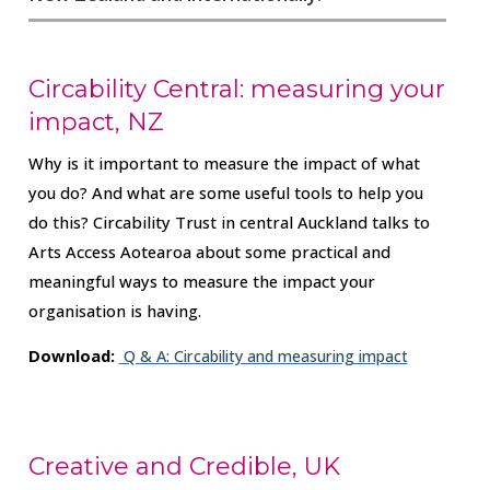
Circability Central: measuring your
impact, NZ
Why is it important to measure the impact of what
you do? And what are some useful tools to help you
do this? Circability Trust in central Auckland talks to
Arts Access Aotearoa about some practical and
meaningful ways to measure the impact your
organisation is having.
Download:
Q & A: Circability and measuring impact
Creative and Credible, UK