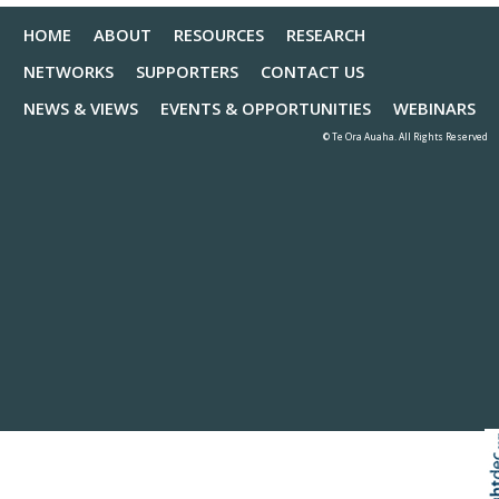
HOME
ABOUT
RESOURCES
RESEARCH
NETWORKS
SUPPORTERS
CONTACT US
NEWS & VIEWS
EVENTS & OPPORTUNITIES
WEBINARS
© Te Ora Auaha. All Rights Reserved
Skip to
TOP