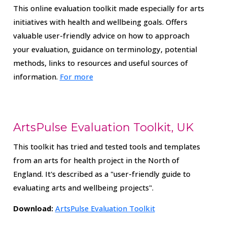
This online evaluation toolkit made especially for arts
initiatives with health and wellbeing goals. Offers
valuable user-friendly advice on how to approach
your evaluation, guidance on terminology, potential
methods, links to resources and useful sources of
information.
For more
ArtsPulse Evaluation Toolkit, UK
This toolkit has tried and tested tools and templates
from an arts for health project in the North of
England. It's described as a "user-friendly guide to
evaluating arts and wellbeing projects".
Download:
ArtsPulse Evaluation Toolkit