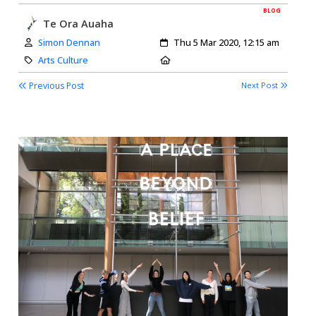
BLOG
Te Ora Auaha
Author:
Created:
Simon Dennan
Thu 5 Mar 2020, 12:15 am
Category:
Location:
Arts Culture
Previous Post
Next Post