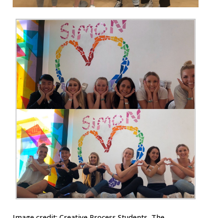
Image credit:
Creative Process Students, The