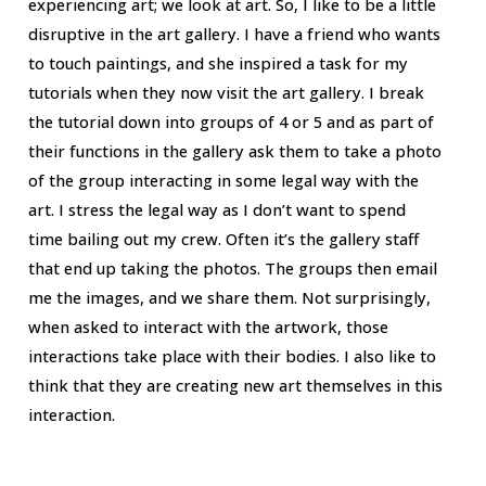
experiencing art; we look at art. So, I like to be a little
disruptive in the art gallery. I have a friend who wants
to touch paintings, and she inspired a task for my
tutorials when they now visit the art gallery. I break
the tutorial down into groups of 4 or 5 and as part of
their functions in the gallery ask them to take a photo
of the group interacting in some legal way with the
art. I stress the legal way as I don’t want to spend
time bailing out my crew. Often it’s the gallery staff
that end up taking the photos. The groups then email
me the images, and we share them. Not surprisingly,
when asked to interact with the artwork, those
interactions take place with their bodies. I also like to
think that they are creating new art themselves in this
interaction.