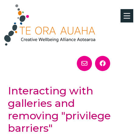
Interacting with
galleries and
removing "privilege
barriers"