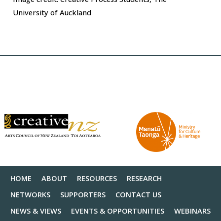
University of Auckland
HOME
ABOUT
RESOURCES
RESEARCH
NETWORKS
SUPPORTERS
CONTACT US
NEWS & VIEWS
EVENTS & OPPORTUNITIES
WEBINARS