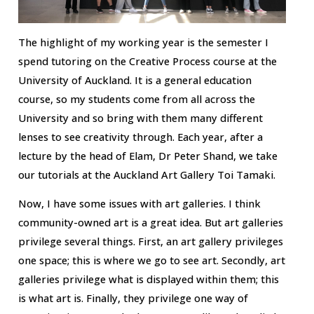
The highlight of my working year is the semester I
spend tutoring on the Creative Process course at the
University of Auckland. It is a general education
course, so my students come from all across the
University and so bring with them many different
lenses to see creativity through. Each year, after a
lecture by the head of Elam, Dr Peter Shand, we take
our tutorials at the Auckland Art Gallery Toi Tamaki.
Now, I have some issues with art galleries. I think
community-owned art is a great idea. But art galleries
privilege several things. First, an art gallery privileges
one space; this is where we go to see art. Secondly, art
galleries privilege what is displayed within them; this
is what art is. Finally, they privilege one way of