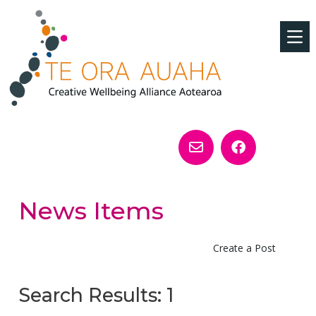
News Items
Create a Post
Search Results: 1