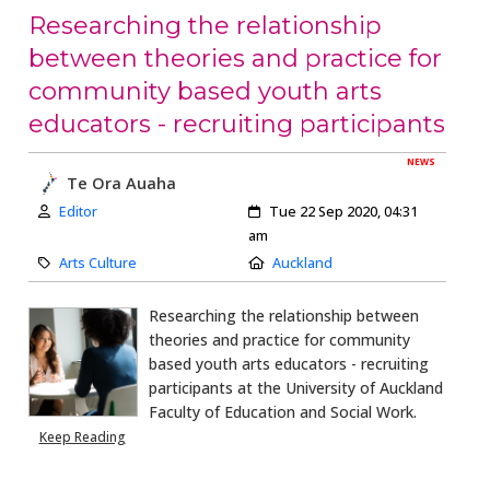
Researching the relationship
between theories and practice for
community based youth arts
educators - recruiting participants
NEWS
Te Ora Auaha
Author:
Created:
Editor
Tue 22 Sep 2020, 04:31
am
Category:
Location:
Arts Culture
Auckland
Researching the relationship between
theories and practice for community
based youth arts educators - recruiting
participants at the University of Auckland
Faculty of Education and Social Work.
Keep Reading