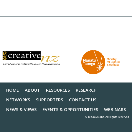
HOME
ABOUT
RESOURCES
RESEARCH
NETWORKS
SUPPORTERS
CONTACT US
NEWS & VIEWS
EVENTS & OPPORTUNITIES
WEBINARS
© Te Ora Auaha. All Rights Reserved