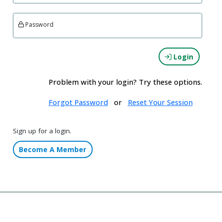
Password
Login
Problem with your login? Try these options.
Forgot Password
or
Reset Your Session
Sign up for a login.
Become A Member