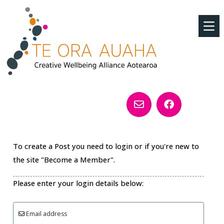
To create a Post you need to login or if you're new to
the site "Become a Member".
Please enter your login details below:
Email address