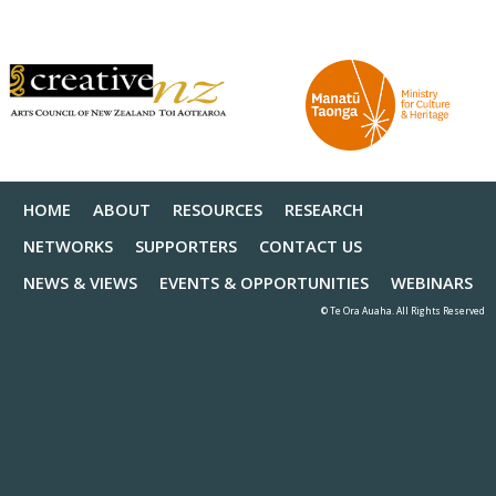
HOME
ABOUT
RESOURCES
RESEARCH
NETWORKS
SUPPORTERS
CONTACT US
NEWS & VIEWS
EVENTS & OPPORTUNITIES
WEBINARS
© Te Ora Auaha. All Rights Reserved